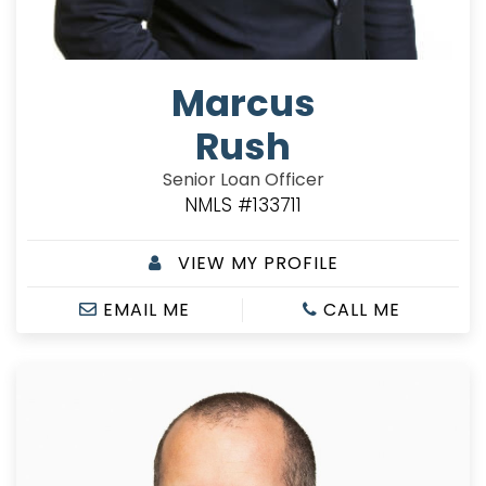
Marcus
Rush
Senior Loan Officer
NMLS #133711
VIEW MY PROFILE
EMAIL ME
CALL ME