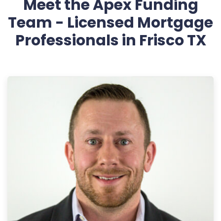
Meet the Apex Funding
Team - Licensed Mortgage
Professionals in Frisco TX