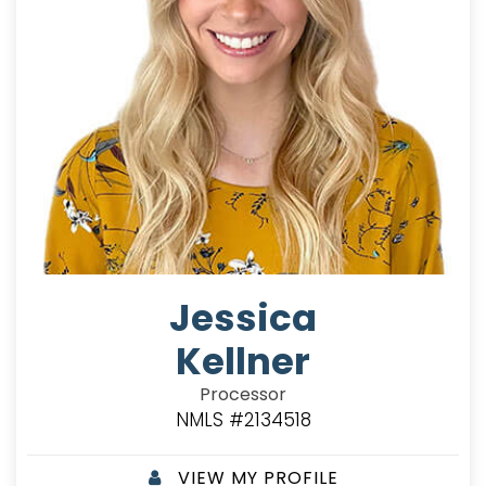
Jessica
Kellner
Processor
NMLS #2134518
VIEW MY PROFILE