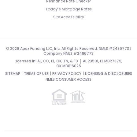
Refinance Rate Checker
Today’s Mortgage Rates
Site Accessibility
© 2026 Apex Funding LLC, Inc. All Rights Reserved. NMLS #2486773 |
Company NMLS #2486773
Licensed In: AL, CO, FL, OK, TN, & TX │ AL 23591, FL MBR7379,
OK MB016026
SITEMAP
TERMS OF USE
PRIVACY POLICY
LICENSING & DISCLOSURES
NMLS CONSUMER ACCESS