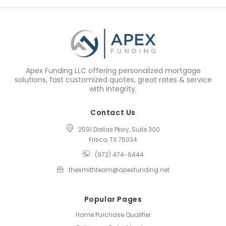
Apex Funding LLC offering personalized mortgage
solutions, fast customized quotes, great rates & service
with integrity.
Contact Us
2591 Dallas Pkwy, Suite 300
Frisco, TX 75034
(972) 474-6444
thesmithteam@apexfunding.net
Popular Pages
Home Purchase Qualifier