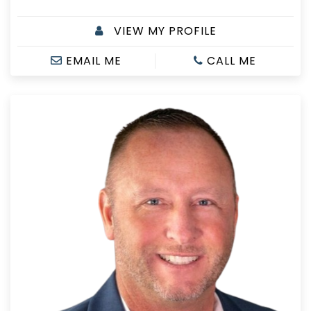
VIEW MY PROFILE
EMAIL ME
CALL ME