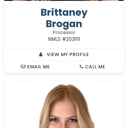
Brittaney
Brogan
Processor
NMLS #2031111
VIEW MY PROFILE
EMAIL ME
CALL ME