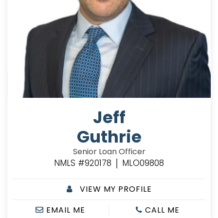
Jeff
Guthrie
Senior Loan Officer
NMLS #920178 │ MLO09808
VIEW MY PROFILE
EMAIL ME
CALL ME