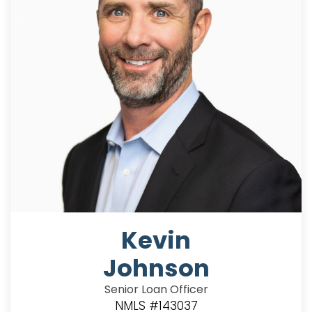
Kevin
Johnson
Senior Loan Officer
NMLS #143037