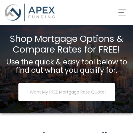
Shop Mortgage Options &
Compare Rates for FREE!
Use the quick & easy tool below to
find out what you qualify for.
I Want My FREE Mortgage Rate Quote!