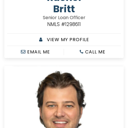
Britt
Senior Loan Officer
NMLS #1298611
VIEW MY PROFILE
EMAIL ME
CALL ME