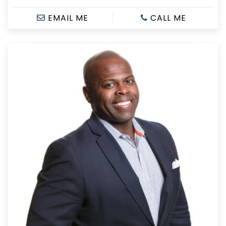
EMAIL ME
CALL ME