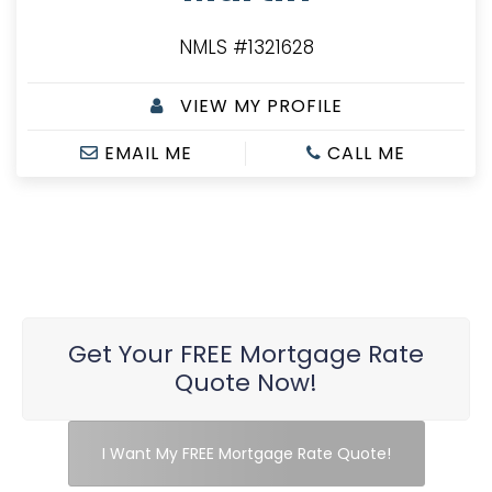
NMLS #1321628
VIEW MY PROFILE
EMAIL ME
CALL ME
Get Your FREE Mortgage Rate
Quote Now!
I Want My FREE Mortgage Rate Quote!