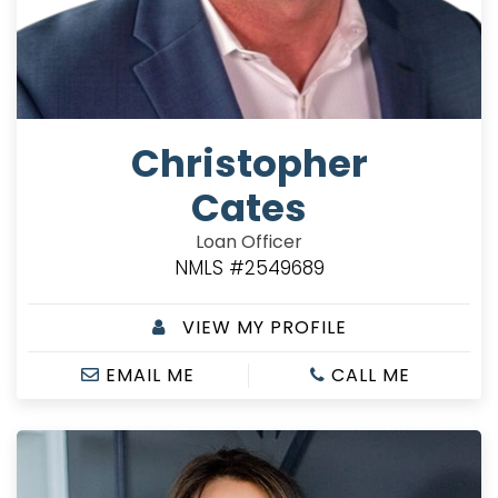
Christopher
Cates
Loan Officer
NMLS #2549689
VIEW MY PROFILE
EMAIL ME
CALL ME