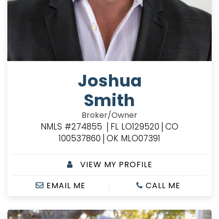
Joshua
Smith
Broker/Owner
NMLS #274855 │FL LO129520│CO
100537860│OK MLO07391
VIEW MY PROFILE
EMAIL ME
CALL ME