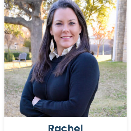
Rachel