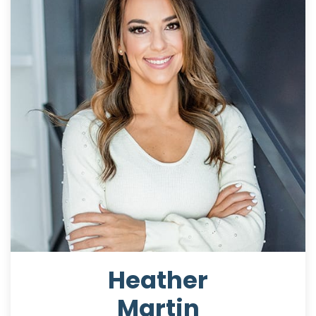
Heather
Martin