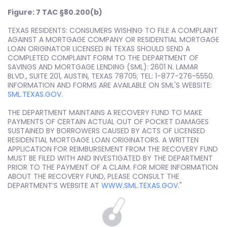
Figure: 7 TAC §80.200(b)
TEXAS RESIDENTS: CONSUMERS WISHING TO FILE A COMPLAINT
AGAINST A MORTGAGE COMPANY OR RESIDENTIAL MORTGAGE
LOAN ORIGINATOR LICENSED IN TEXAS SHOULD SEND A
COMPLETED COMPLAINT FORM TO THE DEPARTMENT OF
SAVINGS AND MORTGAGE LENDING (SML): 2601 N. LAMAR
BLVD., SUITE 201, AUSTIN, TEXAS 78705; TEL: 1-877-276-5550.
INFORMATION AND FORMS ARE AVAILABLE ON SML'S WEBSITE:
SML.TEXAS.GOV
.
THE DEPARTMENT MAINTAINS A RECOVERY FUND TO MAKE
PAYMENTS OF CERTAIN ACTUAL OUT OF POCKET DAMAGES
SUSTAINED BY BORROWERS CAUSED BY ACTS OF LICENSED
RESIDENTIAL MORTGAGE LOAN ORIGINATORS. A WRITTEN
APPLICATION FOR REIMBURSEMENT FROM THE RECOVERY FUND
MUST BE FILED WITH AND INVESTIGATED BY THE DEPARTMENT
PRIOR TO THE PAYMENT OF A CLAIM. FOR MORE INFORMATION
ABOUT THE RECOVERY FUND, PLEASE CONSULT THE
DEPARTMENT’S WEBSITE AT
WWW.SML.TEXAS.GOV
."